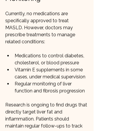
Currently, no medications are 
specifically approved to treat 
MASLD. However, doctors may 
prescribe treatments to manage 
related conditions:
Medications to control diabetes, 
cholesterol, or blood pressure
Vitamin E supplements in some 
cases, under medical supervision
Regular monitoring of liver 
function and fibrosis progression
Research is ongoing to find drugs that 
directly target liver fat and 
inflammation. Patients should 
maintain regular follow-ups to track 