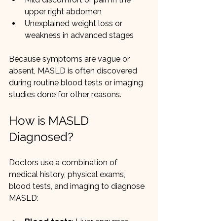
upper right abdomen
Unexplained weight loss or 
weakness in advanced stages
Because symptoms are vague or 
absent, MASLD is often discovered 
during routine blood tests or imaging 
studies done for other reasons.
How is MASLD 
Diagnosed?
Doctors use a combination of 
medical history, physical exams, 
blood tests, and imaging to diagnose 
MASLD: