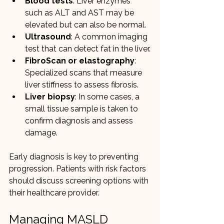
Blood tests
: Liver enzymes 
such as ALT and AST may be 
elevated but can also be normal.
Ultrasound
: A common imaging 
test that can detect fat in the liver.
FibroScan or elastography
: 
Specialized scans that measure 
liver stiffness to assess fibrosis.
Liver biopsy
: In some cases, a 
small tissue sample is taken to 
confirm diagnosis and assess 
damage.
Early diagnosis is key to preventing 
progression. Patients with risk factors 
should discuss screening options with 
their healthcare provider.
Managing MASLD 