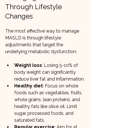
Through Lifestyle 
Changes
The most effective way to manage 
MASLD is through lifestyle 
adjustments that target the 
underlying metabolic dysfunction:
Weight loss
: Losing 5-10% of 
body weight can significantly 
reduce liver fat and inflammation.
Healthy diet
: Focus on whole 
foods such as vegetables, fruits, 
whole grains, lean proteins, and 
healthy fats like olive oil. Limit 
sugar, processed foods, and 
saturated fats.
Regular exercise
: Aim for at 