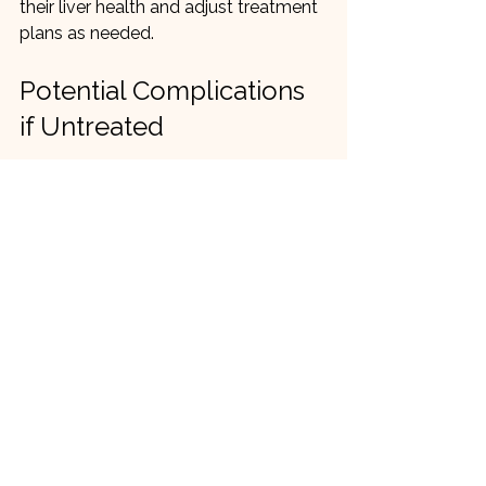
their liver health and adjust treatment 
plans as needed.
Potential Complications 
if Untreated
If MASLD is left unmanaged, it can 
progress to more serious liver 
conditions:
Non-alcoholic steatohepatitis 
(NASH)
: A more severe form with 
liver inflammation and damage.
Fibrosis and cirrhosis
: Scarring 
that impairs liver function.
Liver failure
: Loss of liver 
function requiring transplantation.
Liver cancer
: Increased risk in 