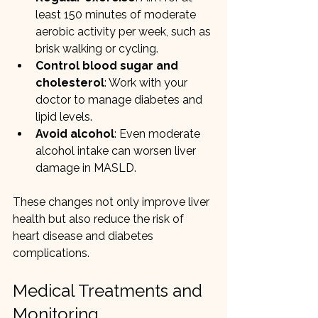
least 150 minutes of moderate 
aerobic activity per week, such as 
brisk walking or cycling.
Control blood sugar and 
cholesterol
: Work with your 
doctor to manage diabetes and 
lipid levels.
Avoid alcohol
: Even moderate 
alcohol intake can worsen liver 
damage in MASLD.
These changes not only improve liver 
health but also reduce the risk of 
heart disease and diabetes 
complications.
Medical Treatments and 
Monitoring