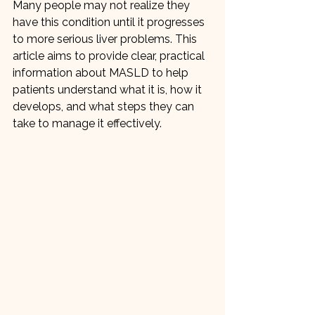
Many people may not realize they 
have this condition until it progresses 
to more serious liver problems. This 
article aims to provide clear, practical 
information about MASLD to help 
patients understand what it is, how it 
develops, and what steps they can 
take to manage it effectively.