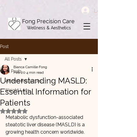
Log In
Fong Precision Care
Wellness & Aesthetics
Post
All Posts
Bianca Camille Fong
All Posts
Feb 20
4 min read
Understanding MASLD:
Veteran Resources
Essential Information for
Weight Loss
Patients
Rated NaN out of 5 stars.
Metabolic dysfunction-associated 
steatotic liver disease (MASLD) is a 
growing health concern worldwide. 