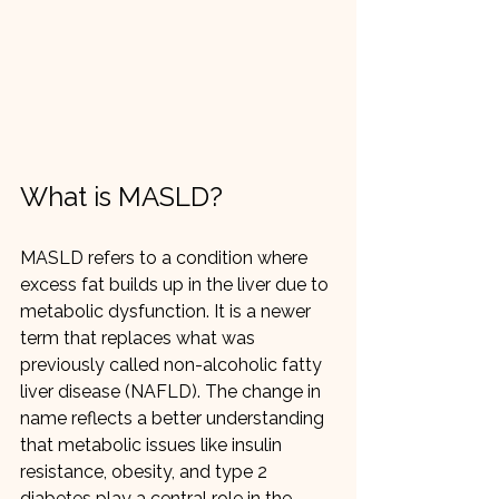
What is MASLD?
MASLD refers to a condition where 
excess fat builds up in the liver due to 
metabolic dysfunction. It is a newer 
term that replaces what was 
previously called non-alcoholic fatty 
liver disease (NAFLD). The change in 
name reflects a better understanding 
that metabolic issues like insulin 
resistance, obesity, and type 2 
diabetes play a central role in the 