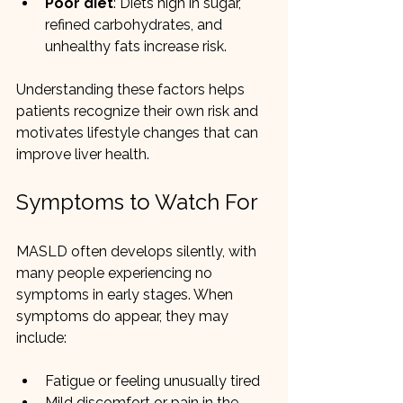
Poor diet
: Diets high in sugar, 
refined carbohydrates, and 
unhealthy fats increase risk.
Understanding these factors helps 
patients recognize their own risk and 
motivates lifestyle changes that can 
improve liver health.
Symptoms to Watch For
MASLD often develops silently, with 
many people experiencing no 
symptoms in early stages. When 
symptoms do appear, they may 
include:
Fatigue or feeling unusually tired
Mild discomfort or pain in the 