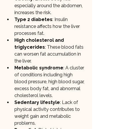
especially around the abdomen, 
increases the risk.
Type 2 diabetes
: Insulin 
resistance affects how the liver 
processes fat.
High cholesterol and 
triglycerides
: These blood fats 
can worsen fat accumulation in 
the liver.
Metabolic syndrome
: A cluster 
of conditions including high 
blood pressure, high blood sugar, 
excess body fat, and abnormal 
cholesterol levels.
Sedentary lifestyle
: Lack of 
physical activity contributes to 
weight gain and metabolic 
problems.