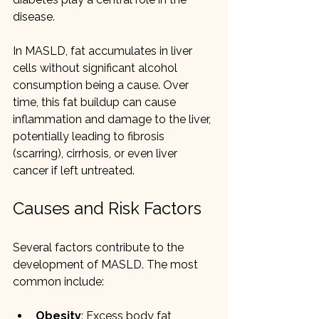
disease.
In MASLD, fat accumulates in liver 
cells without significant alcohol 
consumption being a cause. Over 
time, this fat buildup can cause 
inflammation and damage to the liver, 
potentially leading to fibrosis 
(scarring), cirrhosis, or even liver 
cancer if left untreated.
Causes and Risk Factors
Several factors contribute to the 
development of MASLD. The most 
common include:
Obesity
: Excess body fat, 