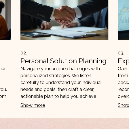
02.
03.
Personal Solution Planning
Exp
our
Navigate your unique challenges with
Gain 
l
personalized strategies. We listen
from 
carefully to understand your individual
packa
you.
needs and goals, then craft a clear,
reco
rom
actionable plan to help you achieve
over
them. Focus on forward progress and
exper
Show more
Show
tailored outcomes.
and m