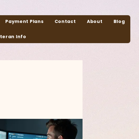
Payment Plans
Contact
About
Blog
teran Info