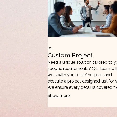
01.
Custom Project
Need a unique solution tailored to y
specific requirements? Our team wil
work with you to define, plan, and
execute a project designed just for 
We ensure every detail is covered f
concept to completion for optimal
Show more
results.