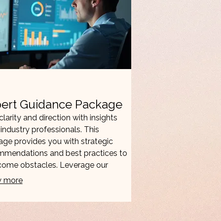
ert Guidance Package
clarity and direction with insights
industry professionals. This
ge provides you with strategic
mmendations and best practices to
come obstacles. Leverage our
tise to accelerate your progress
 more
ake informed decisions.