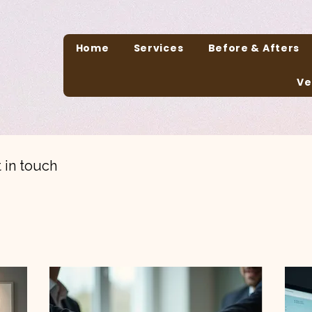
Home
Services
Before & Afters
Ve
 in touch