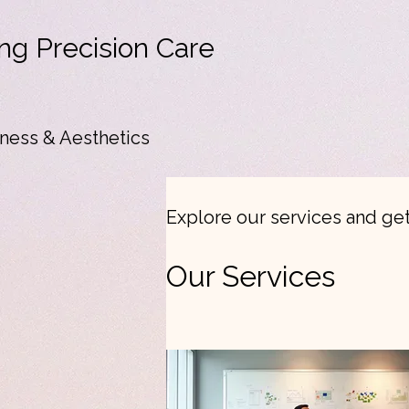
ng Precision Care
ness & Aesthetics
Explore our services and get
Our Services