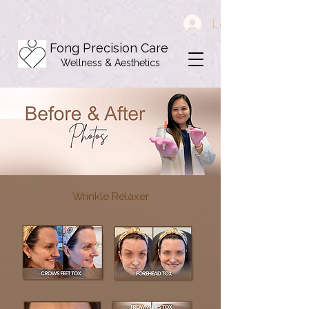
Log In
Fong Precision Care
Wellness & Aesthetics
Wrinkle Relaxer