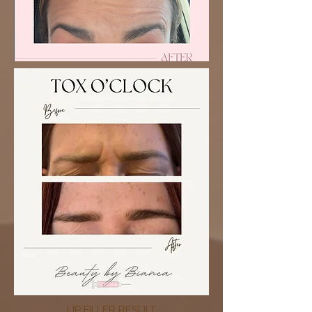
LIP FILLER RESULT