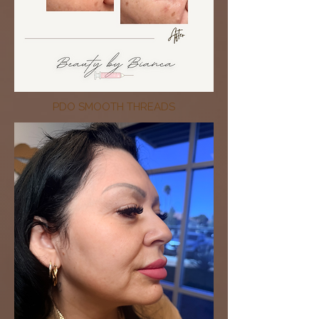
PDO SMOOTH THREADS