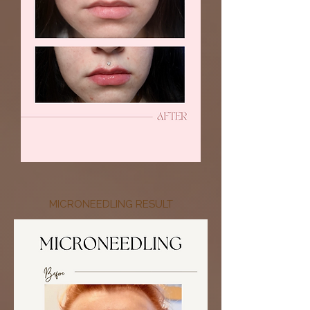
MICRONEEDLING RESULT