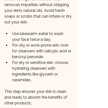
removes impurities without stripping 
your skin’s natural oils. Avoid harsh 
soaps or scrubs that can irritate or dry 
out your skin.
Use lukewarm water to wash 
your face twice a day.
For oily or acne-prone skin, look 
for cleansers with salicylic acid or 
benzoyl peroxide.
For dry or sensitive skin, choose 
hydrating cleansers with 
ingredients like glycerin or 
ceramides.
This step ensures your skin is clean 
and ready to absorb the benefits of 
other products.