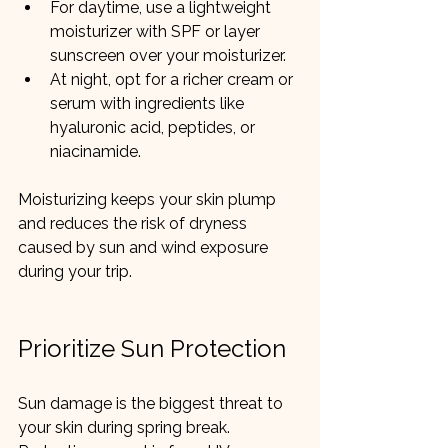
For daytime, use a lightweight 
moisturizer with SPF or layer 
sunscreen over your moisturizer.
At night, opt for a richer cream or 
serum with ingredients like 
hyaluronic acid, peptides, or 
niacinamide.
Moisturizing keeps your skin plump 
and reduces the risk of dryness 
caused by sun and wind exposure 
during your trip.
Prioritize Sun Protection
Sun damage is the biggest threat to 
your skin during spring break. 