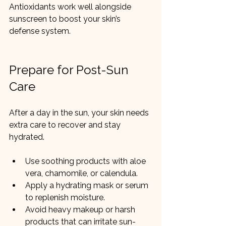
Antioxidants work well alongside 
sunscreen to boost your skin’s 
defense system.
Prepare for Post-Sun 
Care
After a day in the sun, your skin needs 
extra care to recover and stay 
hydrated.
Use soothing products with aloe 
vera, chamomile, or calendula.
Apply a hydrating mask or serum 
to replenish moisture.
Avoid heavy makeup or harsh 
products that can irritate sun-