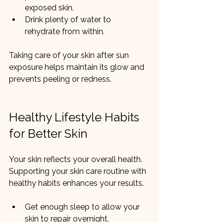
exposed skin.
Drink plenty of water to 
rehydrate from within.
Taking care of your skin after sun 
exposure helps maintain its glow and 
prevents peeling or redness.
Healthy Lifestyle Habits 
for Better Skin
Your skin reflects your overall health. 
Supporting your skin care routine with 
healthy habits enhances your results.
Get enough sleep to allow your 
skin to repair overnight.