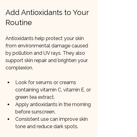
Add Antioxidants to Your 
Routine
Antioxidants help protect your skin 
from environmental damage caused 
by pollution and UV rays. They also 
support skin repair and brighten your 
complexion.
Look for serums or creams 
containing vitamin C, vitamin E, or 
green tea extract.
Apply antioxidants in the morning 
before sunscreen.
Consistent use can improve skin 
tone and reduce dark spots.