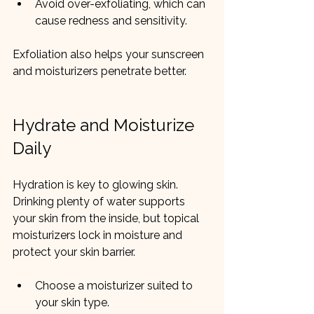
Avoid over-exfoliating, which can 
cause redness and sensitivity.
Exfoliation also helps your sunscreen 
and moisturizers penetrate better.
Hydrate and Moisturize 
Daily
Hydration is key to glowing skin. 
Drinking plenty of water supports 
your skin from the inside, but topical 
moisturizers lock in moisture and 
protect your skin barrier.
Choose a moisturizer suited to 
your skin type.