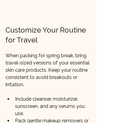
Customize Your Routine 
for Travel
When packing for spring break, bring 
travel-sized versions of your essential 
skin care products. Keep your routine 
consistent to avoid breakouts or 
irritation.
Include cleanser, moisturizer, 
sunscreen, and any serums you 
use.
Pack gentle makeup removers or 
wipes for convenience.