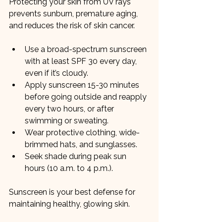
Protecting your skin from UV rays 
prevents sunburn, premature aging, 
and reduces the risk of skin cancer.
Use a broad-spectrum sunscreen 
with at least SPF 30 every day, 
even if it’s cloudy.
Apply sunscreen 15-30 minutes 
before going outside and reapply 
every two hours, or after 
swimming or sweating.
Wear protective clothing, wide-
brimmed hats, and sunglasses.
Seek shade during peak sun 
hours (10 a.m. to 4 p.m.).
Sunscreen is your best defense for 
maintaining healthy, glowing skin.