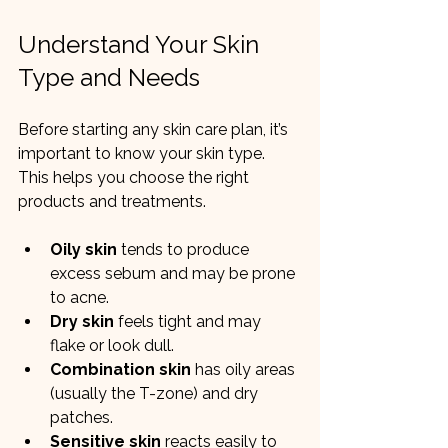
Understand Your Skin 
Type and Needs
Before starting any skin care plan, it’s 
important to know your skin type. 
This helps you choose the right 
products and treatments.
Oily skin
 tends to produce 
excess sebum and may be prone 
to acne.
Dry skin
 feels tight and may 
flake or look dull.
Combination skin
 has oily areas 
(usually the T-zone) and dry 
patches.
Sensitive skin
 reacts easily to 