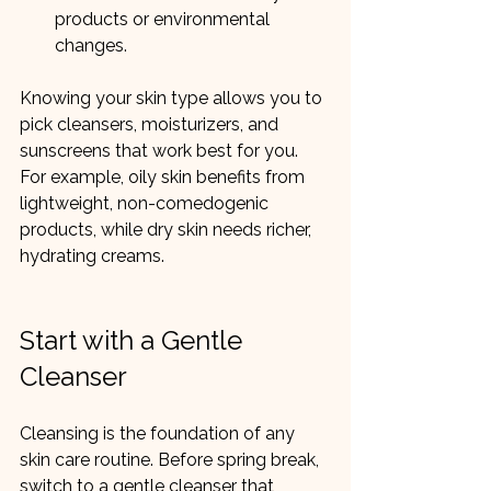
products or environmental 
changes.
Knowing your skin type allows you to 
pick cleansers, moisturizers, and 
sunscreens that work best for you. 
For example, oily skin benefits from 
lightweight, non-comedogenic 
products, while dry skin needs richer, 
hydrating creams.
Start with a Gentle 
Cleanser
Cleansing is the foundation of any 
skin care routine. Before spring break, 
switch to a gentle cleanser that 