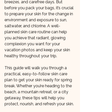
breezes, and carefree days. But 
before you pack your bags, it’s crucial 
to prepare your skin for the change in 
environment and exposure to sun, 
saltwater, and chlorine. A well-
planned skin care routine can help 
you achieve that radiant, glowing 
complexion you want for your 
vacation photos and keep your skin 
healthy throughout your trip.
This guide will walk you through a 
practical, easy-to-follow skin care 
plan to get your skin ready for spring 
break. Whether you’re heading to the 
beach, a mountain retreat, or a city 
getaway, these tips will help you 
protect, nourish, and refresh your skin.