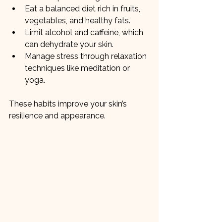
Eat a balanced diet rich in fruits, 
vegetables, and healthy fats.
Limit alcohol and caffeine, which 
can dehydrate your skin.
Manage stress through relaxation 
techniques like meditation or 
yoga.
These habits improve your skin’s 
resilience and appearance.