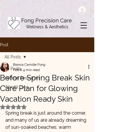
Log In
Fong Precision Care
Wellness & Aesthetics
Post
All Posts
Bianca Camille Fong
All Posts
Feb 8
4 min read
Before Spring Break Skin
Veteran Resources
Care Plan for Glowing
Weight Loss
Vacation Ready Skin
Rated NaN out of 5 stars.
Spring break is just around the corner, 
and many of us are already dreaming 
of sun-soaked beaches, warm 