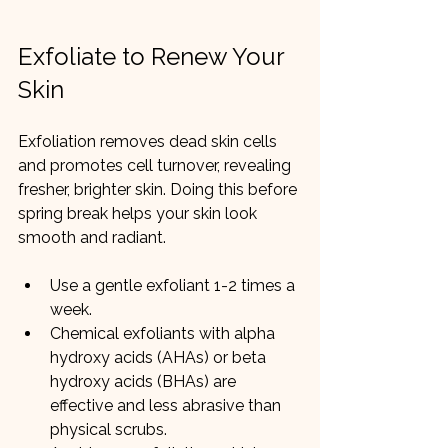
Exfoliate to Renew Your 
Skin
Exfoliation removes dead skin cells 
and promotes cell turnover, revealing 
fresher, brighter skin. Doing this before 
spring break helps your skin look 
smooth and radiant.
Use a gentle exfoliant 1-2 times a 
week.
Chemical exfoliants with alpha 
hydroxy acids (AHAs) or beta 
hydroxy acids (BHAs) are 
effective and less abrasive than 
physical scrubs.