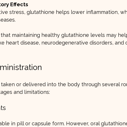
ory Effects
seases.
that maintaining healthy glutathione levels may hel
like heart disease, neurodegenerative disorders, and 
ministration
taken or delivered into the body through several ro
ages and limitations:
ts
able in pill or capsule form. However, oral glutathion