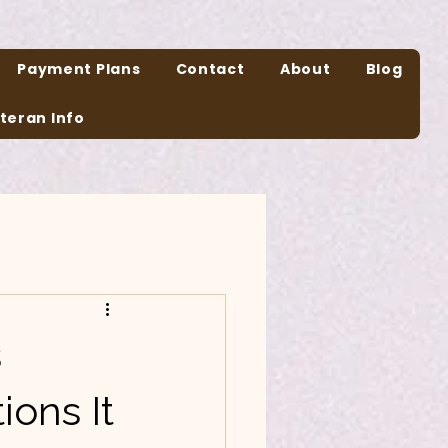
Payment Plans
Contact
About
Blog
teran Info
s
ions It