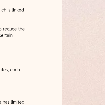
p reduce the 
certain 
utes, each 
e has limited 