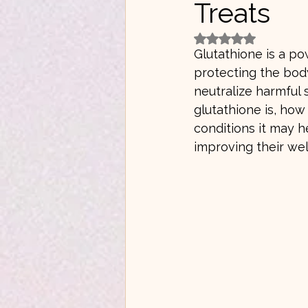
Treats
Rated NaN out of 5 
Glutathione is a po
protecting the body
neutralize harmful
glutathione is, how
conditions it may h
improving their wel