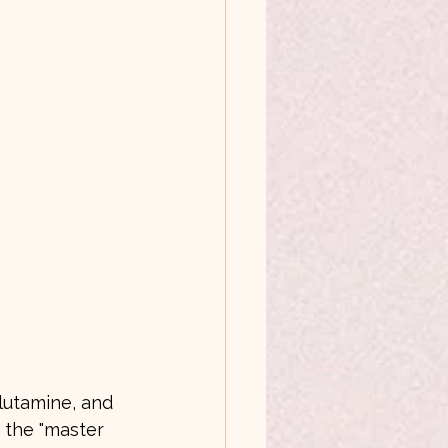
lutamine, and 
d the "master 