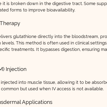
 it is broken down in the digestive tract. Some sup
ated forms to improve bioavailability.
) Therapy
elivers glutathione directly into the bloodstream, pro
levels. This method is often used in clinical settings
pecific treatments. It bypasses digestion, ensuring 
M) Injection
injected into muscle tissue, allowing it to be absorb
s common but used when IV access is not available.
nsdermal Applications