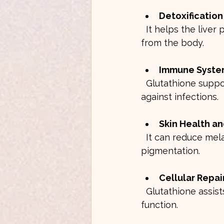
Detoxificatio
  It helps the liver process and eliminate toxins, heavy metals, and harmful chemicals 
from the body.
Immune Syste
  Glutathione supports the activity of immune cells, improving the body’s defense 
against infections.
Skin Health an
  It can reduce melanin production, leading to a brighter complexion and reduced 
pigmentation.
Cellular Repa
  Glutathione assists in repairing damaged DNA and proteins, promoting healthy cell 
function.