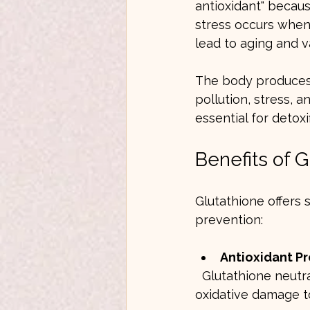
antioxidant" because
stress occurs when
lead to aging and v
The body produces g
pollution, stress, a
essential for detoxi
Benefits of G
Glutathione offers 
prevention:
Antioxidant P
  Glutathione neutralizes free radicals and reactive oxygen species, reducing 
oxidative damage to