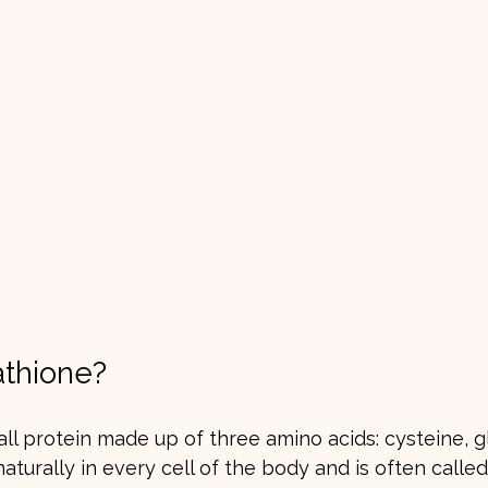
athione?
all protein made up of three amino acids: cysteine, g
 naturally in every cell of the body and is often calle