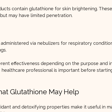
cts contain glutathione for skin brightening. These
n but may have limited penetration.
administered via nebulizers for respiratory condition
ngs.
erent effectiveness depending on the purpose and in
 healthcare professional is important before startin
hat Glutathione May Help
xidant and detoxifying properties make it useful in m