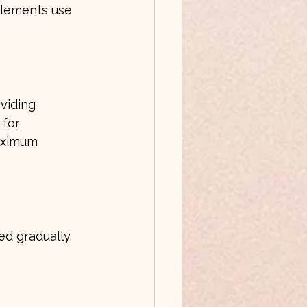
plements use 
viding 
 for 
maximum 
ed gradually. 