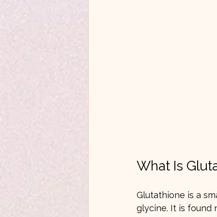
What Is Glut
Glutathione is a sm
glycine. It is found