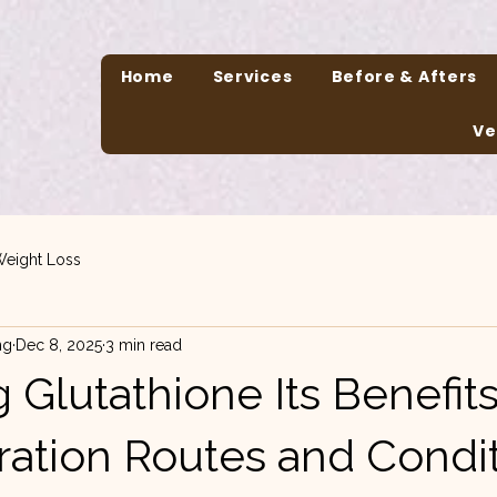
Home
Services
Before & Afters
Ve
eight Loss
ng
Dec 8, 2025
3 min read
 Glutathione Its Benefit
ration Routes and Condit