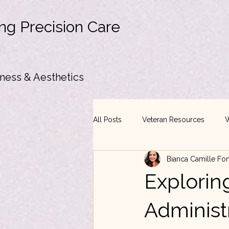
ng Precision Care
ness & Aesthetics
All Posts
Veteran Resources
W
Bianca Camille Fo
Exploring
Administ