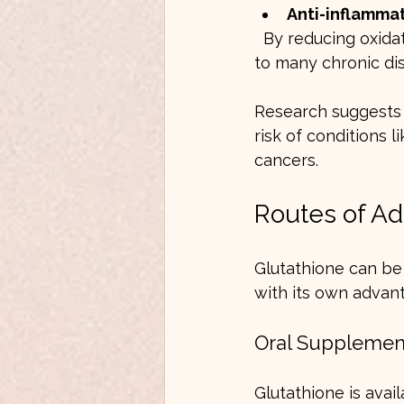
Anti-inflammat
  By reducing oxidative stress, glutathione helps lower inflammation, which is linked 
to many chronic di
Research suggests 
risk of conditions 
cancers.
Routes of Ad
Glutathione can be 
with its own advant
Oral Supplemen
Glutathione is avail