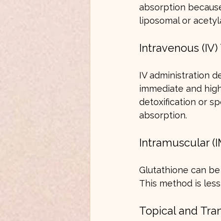
absorption because
liposomal or acetyl
Intravenous (IV
IV administration d
immediate and high 
detoxification or s
absorption.
Intramuscular (I
Glutathione can be 
This method is les
Topical and Tra