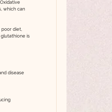
 Oxidative 
, which can 
poor diet, 
 glutathione is 
and disease 