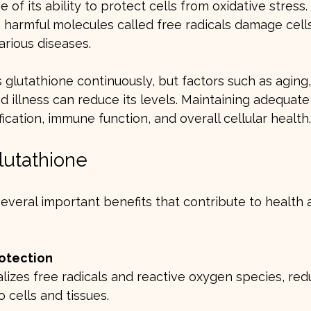
 of its ability to protect cells from oxidative stress.
 harmful molecules called free radicals damage cells
arious diseases.
lutathione continuously, but factors such as aging, 
nd illness can reduce its levels. Maintaining adequate
fication, immune function, and overall cellular health.
lutathione
several important benefits that contribute to health 
rotection
 cells and tissues.