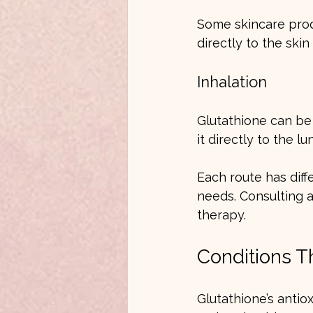
Some skincare produ
directly to the ski
Inhalation
Glutathione can be 
it directly to the lu
Each route has diff
needs. Consulting a
therapy.
Conditions T
Glutathione’s antio