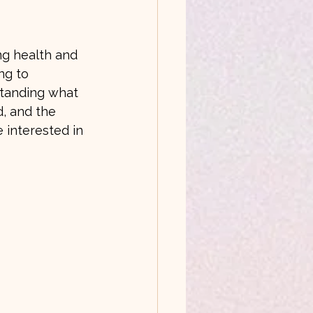
ng health and 
ng to 
tanding what 
d, and the 
 interested in 