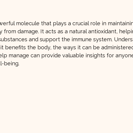
stars.
werful molecule that plays a crucial role in maintaini
 from damage. It acts as a natural antioxidant, helpi
 substances and support the immune system. Unders
 it benefits the body, the ways it can be administere
elp manage can provide valuable insights for anyone
l-being.