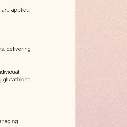
 are applied 
s, delivering 
dividual 
g glutathione 
anaging 