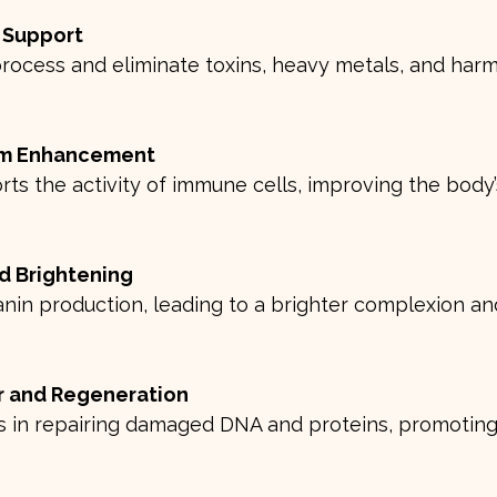
n Support
m Enhancement
d Brightening
ir and Regeneration