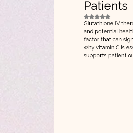
Patients
Rated NaN out of 5 
Glutathione IV ther
and potential healt
factor that can sig
why vitamin C is es
supports patient o