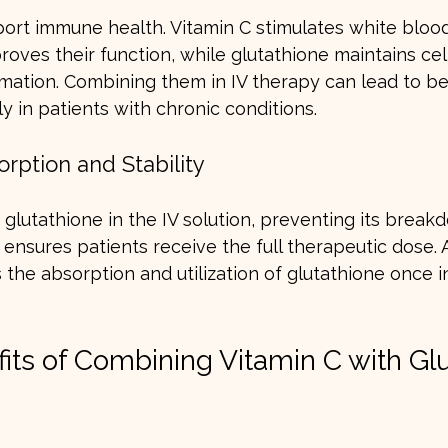
ort immune health. Vitamin C stimulates white blood
oves their function, while glutathione maintains cell
mation. Combining them in IV therapy can lead to b
ly in patients with chronic conditions.
rption and Stability
s glutathione in the IV solution, preventing its brea
 ensures patients receive the full therapeutic dose. A
the absorption and utilization of glutathione once i
fits of Combining Vitamin C with Gl