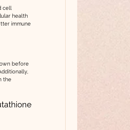
 cell 
ular health 
etter immune 
kdown before 
dditionally, 
n the 
utathione 