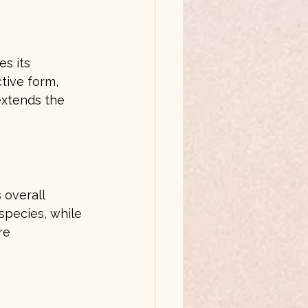
s its 
tive form, 
extends the 
 overall 
species, while 
re 