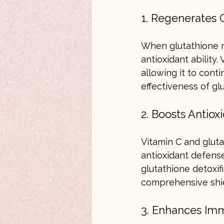
1. Regenerates 
When glutathione ne
antioxidant ability.
allowing it to conti
effectiveness of gl
2. Boosts Antiox
Vitamin C and gluta
antioxidant defense
glutathione detoxi
comprehensive shie
3. Enhances Im