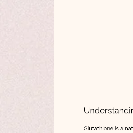
Understandin
Glutathione is a nat