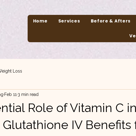
Home
Services
Before & Afters
Ve
eight Loss
ng
Feb 11
3 min read
tial Role of Vitamin C i
Glutathione IV Benefits 