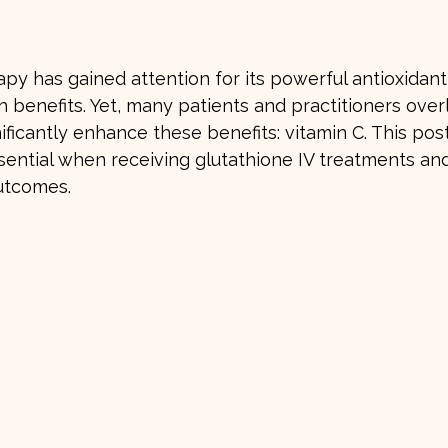
stars.
apy has gained attention for its powerful antioxidant
h benefits. Yet, many patients and practitioners overl
nificantly enhance these benefits: vitamin C. This pos
sential when receiving glutathione IV treatments and
utcomes.