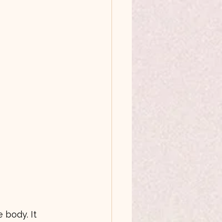
 body. It 