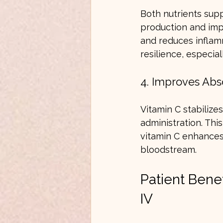
Both nutrients supp
production and impr
and reduces inflam
resilience, especial
4. Improves Abso
Vitamin C stabilize
administration. This
vitamin C enhances 
bloodstream.
Patient Bene
IV