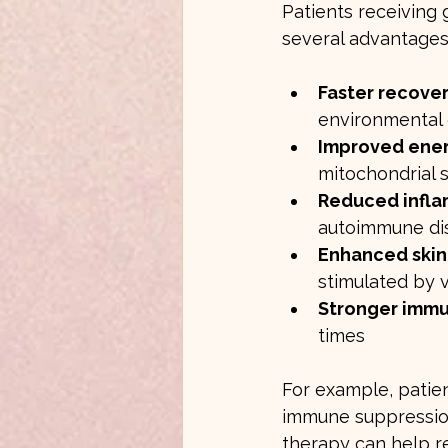
Patients receiving
several advantages
Faster recover
environmental
Improved ener
mitochondrial 
Reduced infl
autoimmune di
Enhanced skin
stimulated by 
Stronger imm
times
For example, patie
immune suppression
therapy can help re