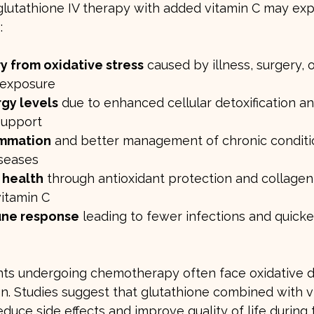
 glutathione IV therapy with added vitamin C may ex
:
y from oxidative stress
 caused by illness, surgery, o
 exposure
gy levels
 due to enhanced cellular detoxification an
support
ammation
 and better management of chronic conditio
seases
 health
 through antioxidant protection and collagen
vitamin C
une response
 leading to fewer infections and quicke
nts undergoing chemotherapy often face oxidative
. Studies suggest that glutathione combined with vi
duce side effects and improve quality of life during