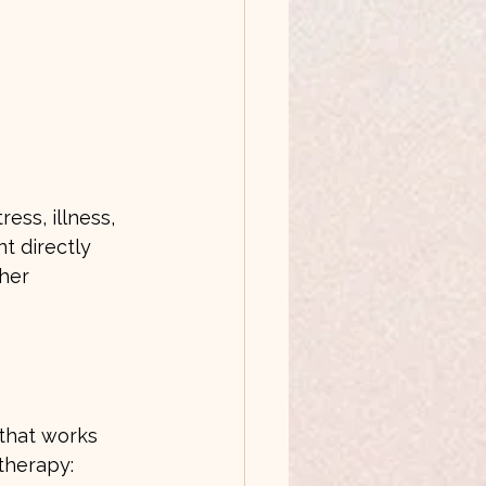
ess, illness, 
t directly 
her 
 that works 
therapy: