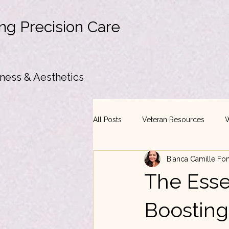
ng Precision Care
ness & Aesthetics
All Posts
Veteran Resources
W
Bianca Camille Fo
The Essen
Boosting 