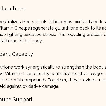
Glutathione
utralizes free radicals, it becomes oxidized and lose
 Vitamin C helps regenerate glutathione back to its ac
nue fighting oxidative stress. This recycling process 
utathione in the body.
idant Capacity
thione work synergistically to strengthen the body's
s. Vitamin C can directly neutralize reactive oxygen 
fies harmful compounds. Together, they provide a mo
ld against oxidative damage.
mune Support