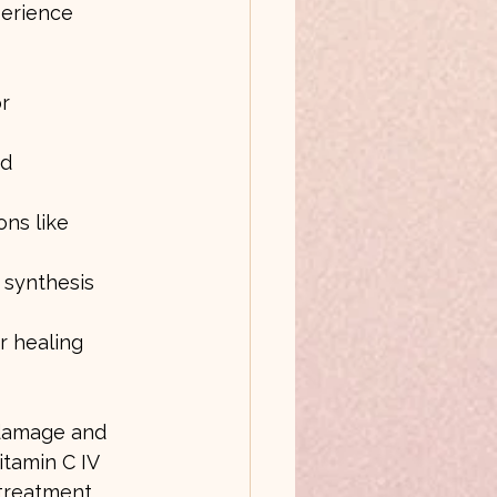
perience 
r 
d 
ns like 
 synthesis 
r healing 
 damage and 
tamin C IV 
 treatment.