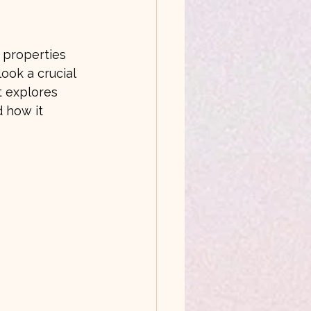
 properties 
ook a crucial 
t explores 
 how it 