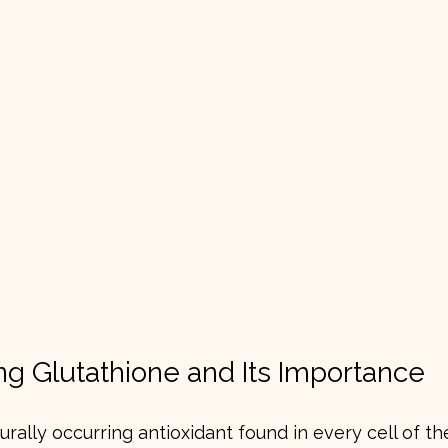
g Glutathione and Its Importance
urally occurring antioxidant found in every cell of the