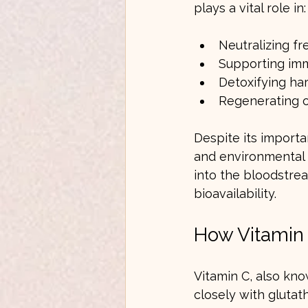
plays a vital role in:
Neutralizing fr
Supporting im
Detoxifying ha
Regenerating o
Despite its importa
and environmental t
into the bloodstre
bioavailability.
How Vitamin 
Vitamin C, also kno
closely with glutat