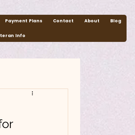
Payment Plans
Contact
About
Blog
teran Info
n
for