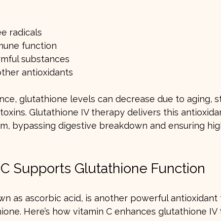
ee radicals
mune function
rmful substances
ther antioxidants
nce, glutathione levels can decrease due to aging, str
oxins. Glutathione IV therapy delivers this antioxidan
am, bypassing digestive breakdown and ensuring hig
C Supports Glutathione Function
wn as ascorbic acid, is another powerful antioxidant
hione. Here’s how vitamin C enhances glutathione IV 