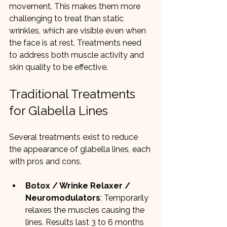
movement. This makes them more 
challenging to treat than static 
wrinkles, which are visible even when 
the face is at rest. Treatments need 
to address both muscle activity and 
skin quality to be effective.
Traditional Treatments 
for Glabella Lines
Several treatments exist to reduce 
the appearance of glabella lines, each 
with pros and cons.
Botox / Wrinke Relaxer / 
Neuromodulators
: Temporarily 
relaxes the muscles causing the 
lines. Results last 3 to 6 months 