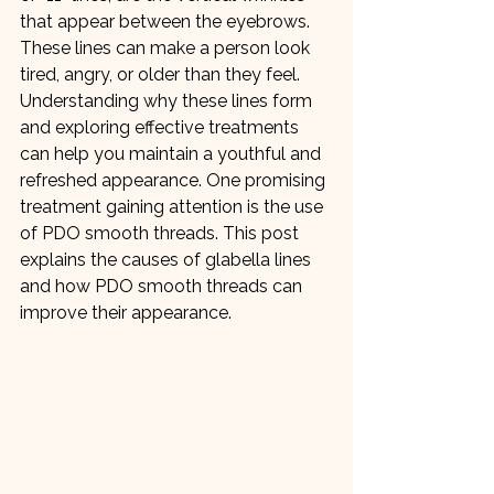
that appear between the eyebrows. 
These lines can make a person look 
tired, angry, or older than they feel. 
Understanding why these lines form 
and exploring effective treatments 
can help you maintain a youthful and 
refreshed appearance. One promising 
treatment gaining attention is the use 
of PDO smooth threads. This post 
explains the causes of glabella lines 
and how PDO smooth threads can 
improve their appearance.