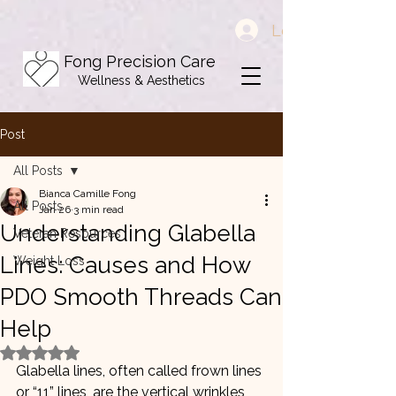
Log In
Fong Precision Care
Wellness & Aesthetics
Post
All Posts
Bianca Camille Fong
All Posts
Jan 26
3 min read
Understanding Glabella
Veteran Resources
Lines: Causes and How
Weight Loss
PDO Smooth Threads Can
Help
Rated NaN out of 5 stars.
Glabella lines, often called frown lines 
or “11” lines, are the vertical wrinkles 