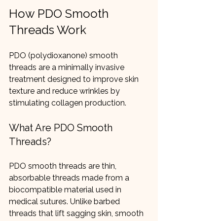
How PDO Smooth 
Threads Work
PDO (polydioxanone) smooth 
threads are a minimally invasive 
treatment designed to improve skin 
texture and reduce wrinkles by 
stimulating collagen production.
What Are PDO Smooth 
Threads?
PDO smooth threads are thin, 
absorbable threads made from a 
biocompatible material used in 
medical sutures. Unlike barbed 
threads that lift sagging skin, smooth 