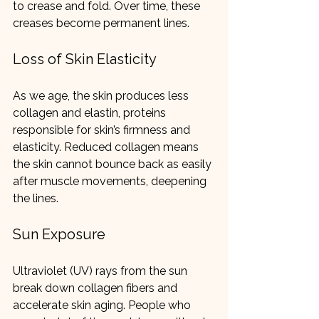
to crease and fold. Over time, these 
creases become permanent lines.
Loss of Skin Elasticity
As we age, the skin produces less 
collagen and elastin, proteins 
responsible for skin’s firmness and 
elasticity. Reduced collagen means 
the skin cannot bounce back as easily 
after muscle movements, deepening 
the lines.
Sun Exposure
Ultraviolet (UV) rays from the sun 
break down collagen fibers and 
accelerate skin aging. People who 