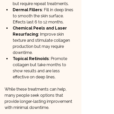
but require repeat treatments.
Dermal Fillers
: Fill in deep lines 
to smooth the skin surface. 
Effects last 6 to 12 months.
Chemical Peels and Laser 
Resurfacing
: Improve skin 
texture and stimulate collagen 
production but may require 
downtime.
Topical Retinoids
: Promote 
collagen but take months to 
show results and are less 
effective on deep lines.
While these treatments can help, 
many people seek options that 
provide longer-lasting improvement 
with minimal downtime.