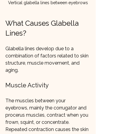
Vertical glabella lines between eyebrows
What Causes Glabella 
Lines?
Glabella lines develop due to a 
combination of factors related to skin 
structure, muscle movement, and 
aging.
Muscle Activity
The muscles between your 
eyebrows, mainly the corrugator and 
procerus muscles, contract when you 
frown, squint, or concentrate. 
Repeated contraction causes the skin 