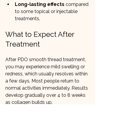
Long-lasting effects
 compared 
to some topical or injectable 
treatments.
What to Expect After 
Treatment
After PDO smooth thread treatment, 
you may experience mild swelling or 
redness, which usually resolves within 
a few days. Most people return to 
normal activities immediately. Results 
develop gradually over 4 to 8 weeks 
as collagen builds up.
Who Is a Good 
Candidate?