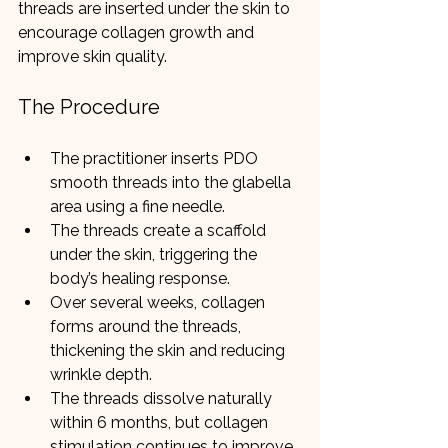
threads are inserted under the skin to 
encourage collagen growth and 
improve skin quality.
The Procedure
The practitioner inserts PDO 
smooth threads into the glabella 
area using a fine needle.
The threads create a scaffold 
under the skin, triggering the 
body’s healing response.
Over several weeks, collagen 
forms around the threads, 
thickening the skin and reducing 
wrinkle depth.
The threads dissolve naturally 
within 6 months, but collagen 
stimulation continues to improve 