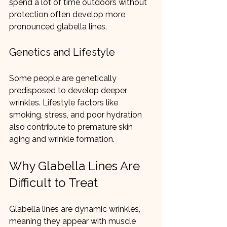
spend a lot of time outdoors without 
protection often develop more 
pronounced glabella lines.
Genetics and Lifestyle
Some people are genetically 
predisposed to develop deeper 
wrinkles. Lifestyle factors like 
smoking, stress, and poor hydration 
also contribute to premature skin 
aging and wrinkle formation.
Why Glabella Lines Are 
Difficult to Treat
Glabella lines are dynamic wrinkles, 
meaning they appear with muscle 