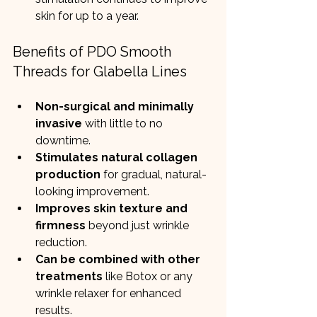
skin for up to a year.
Benefits of PDO Smooth 
Threads for Glabella Lines
Non-surgical and minimally 
invasive
 with little to no 
downtime.
Stimulates natural collagen 
production
 for gradual, natural-
looking improvement.
Improves skin texture and 
firmness
 beyond just wrinkle 
reduction.
Can be combined with other 
treatments
 like Botox or any 
wrinkle relaxer for enhanced 
results.