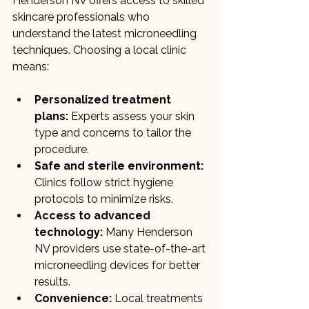
Henderson NV offers access to skilled 
skincare professionals who 
understand the latest microneedling 
techniques. Choosing a local clinic 
means:
Personalized treatment 
plans:
 Experts assess your skin 
type and concerns to tailor the 
procedure.
Safe and sterile environment:
Clinics follow strict hygiene 
protocols to minimize risks.
Access to advanced 
technology:
 Many Henderson 
NV providers use state-of-the-art 
microneedling devices for better 
results.
Convenience:
 Local treatments 