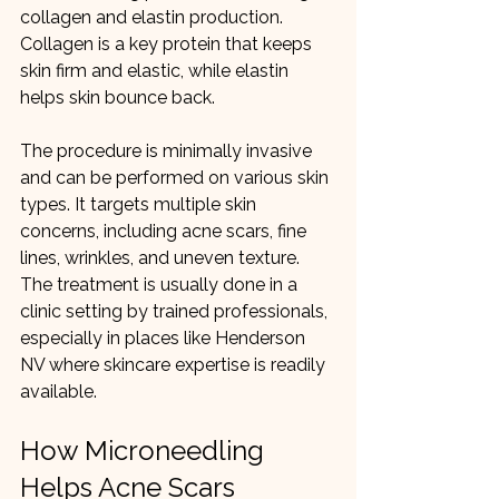
collagen and elastin production. 
Collagen is a key protein that keeps 
skin firm and elastic, while elastin 
helps skin bounce back.
The procedure is minimally invasive 
and can be performed on various skin 
types. It targets multiple skin 
concerns, including acne scars, fine 
lines, wrinkles, and uneven texture. 
The treatment is usually done in a 
clinic setting by trained professionals, 
especially in places like Henderson 
NV where skincare expertise is readily 
available.
How Microneedling 
Helps Acne Scars