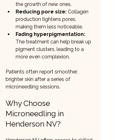
the growth of new ones.
Reducing pore size:
 Collagen 
production tightens pores, 
making them less noticeable.
Fading hyperpigmentation:
The treatment can help break up 
pigment clusters, leading to a 
more even complexion.
Patients often report smoother, 
brighter skin after a series of 
microneedling sessions.
Why Choose 
Microneedling in 
Henderson NV?