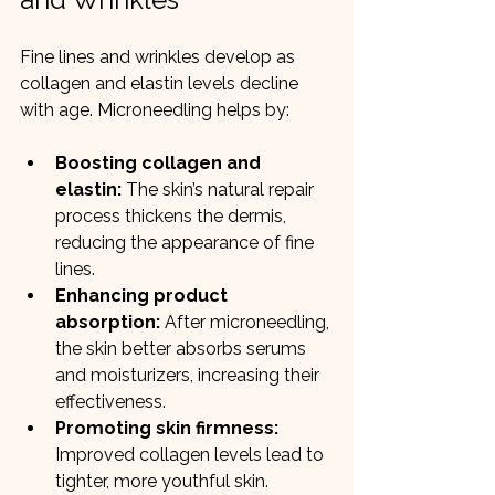
Fine lines and wrinkles develop as 
collagen and elastin levels decline 
with age. Microneedling helps by:
Boosting collagen and 
elastin:
 The skin’s natural repair 
process thickens the dermis, 
reducing the appearance of fine 
lines.
Enhancing product 
absorption:
 After microneedling, 
the skin better absorbs serums 
and moisturizers, increasing their 
effectiveness.
Promoting skin firmness:
Improved collagen levels lead to 
tighter, more youthful skin.