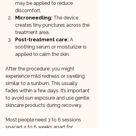
may be applied to reduce 
discomfort.
Microneedling:
 The device 
creates tiny punctures across the 
treatment area.
Post-treatment care:
 A 
soothing serum or moisturizer is 
applied to calm the skin.
After the procedure, you might 
experience mild redness or swelling, 
similar to a sunburn. This usually 
fades within a few days. It’s important 
to avoid sun exposure and use gentle 
skincare products during recovery.
Most people need 3 to 6 sessions 
spaced 4 to 6 weeks apart for 
optimal results. The skin continues to 