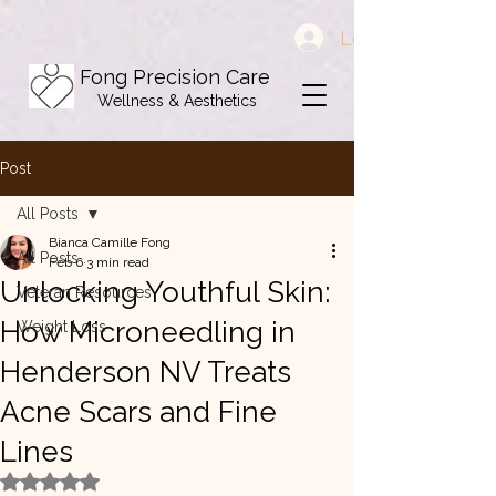
Log In
Fong Precision Care
Wellness & Aesthetics
Post
All Posts
Bianca Camille Fong
All Posts
Feb 6
3 min read
Unlocking Youthful Skin:
Veteran Resources
How Microneedling in
Weight Loss
Henderson NV Treats
Acne Scars and Fine
Lines
Rated NaN out of 5 stars.