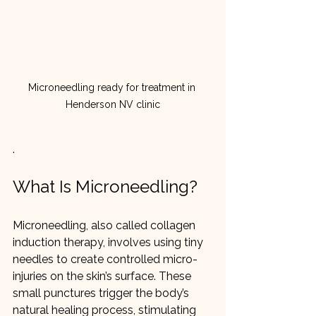
Microneedling ready for treatment in 
Henderson NV clinic
.
What Is Microneedling?
Microneedling, also called collagen 
induction therapy, involves using tiny 
needles to create controlled micro-
injuries on the skin’s surface. These 
small punctures trigger the body’s 
natural healing process, stimulating 