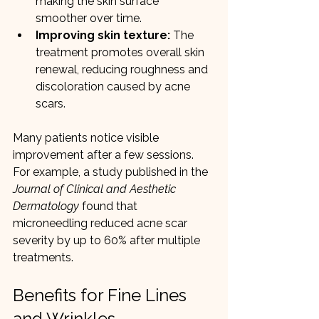
making the skin surface 
smoother over time.
Improving skin texture:
 The 
treatment promotes overall skin 
renewal, reducing roughness and 
discoloration caused by acne 
scars.
Many patients notice visible 
improvement after a few sessions. 
For example, a study published in the 
Journal of Clinical and Aesthetic 
Dermatology
 found that 
microneedling reduced acne scar 
severity by up to 60% after multiple 
treatments.
Benefits for Fine Lines 
and Wrinkles