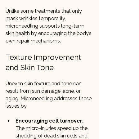
Unlike some treatments that only 
mask wrinkles temporarily, 
microneedling supports long-term 
skin health by encouraging the body’s 
own repair mechanisms.
Texture Improvement 
and Skin Tone
Uneven skin texture and tone can 
result from sun damage, acne, or 
aging. Microneedling addresses these 
issues by:
Encouraging cell turnover:
The micro-injuries speed up the 
shedding of dead skin cells and 