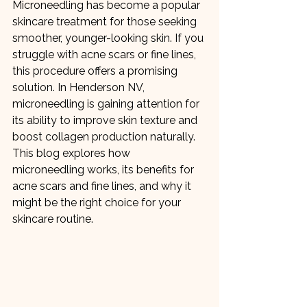
Microneedling has become a popular 
skincare treatment for those seeking 
smoother, younger-looking skin. If you 
struggle with acne scars or fine lines, 
this procedure offers a promising 
solution. In Henderson NV, 
microneedling is gaining attention for 
its ability to improve skin texture and 
boost collagen production naturally. 
This blog explores how 
microneedling works, its benefits for 
acne scars and fine lines, and why it 
might be the right choice for your 
skincare routine.