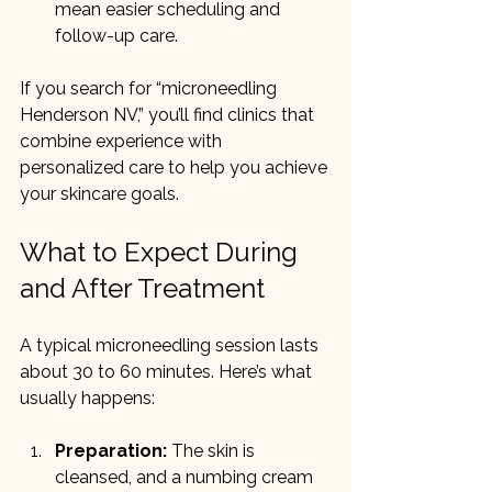
mean easier scheduling and 
follow-up care.
If you search for “microneedling 
Henderson NV,” you’ll find clinics that 
combine experience with 
personalized care to help you achieve 
your skincare goals.
What to Expect During 
and After Treatment
A typical microneedling session lasts 
about 30 to 60 minutes. Here’s what 
usually happens:
Preparation:
 The skin is 
cleansed, and a numbing cream 