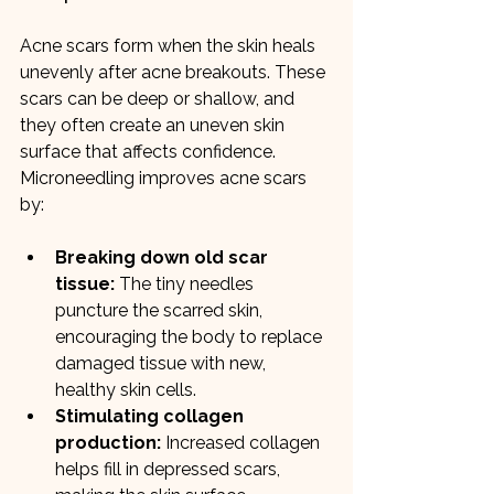
Acne scars form when the skin heals 
unevenly after acne breakouts. These 
scars can be deep or shallow, and 
they often create an uneven skin 
surface that affects confidence. 
Microneedling improves acne scars 
by:
Breaking down old scar 
tissue:
 The tiny needles 
puncture the scarred skin, 
encouraging the body to replace 
damaged tissue with new, 
healthy skin cells.
Stimulating collagen 
production:
 Increased collagen 
helps fill in depressed scars, 